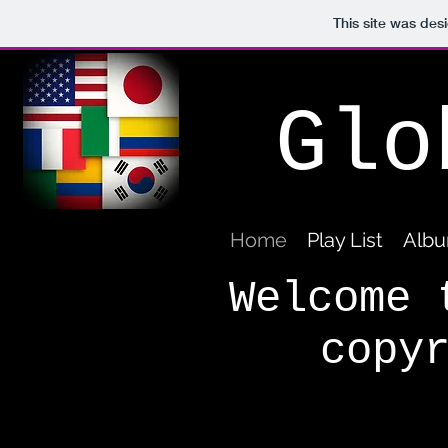
This site was des
Glo
Home
Play List
Albu
Welcome 
copy