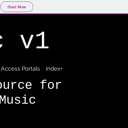
Start Now
c v1
Access Portals
Index+
ource for
Music