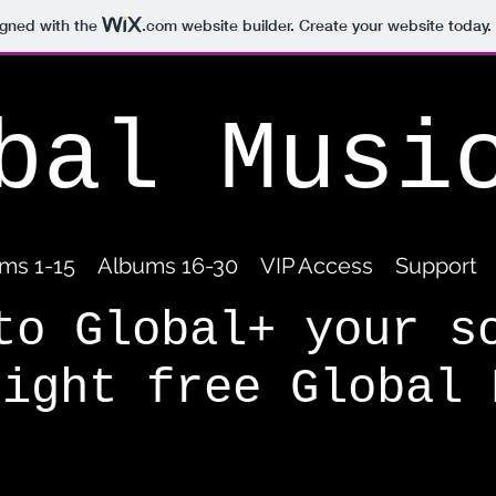
igned with the
.com
website builder. Create your website today.
bal Musi
ms 1-15
Albums 16-30
VIP Access
Support
to Global+ your s
right free Global 