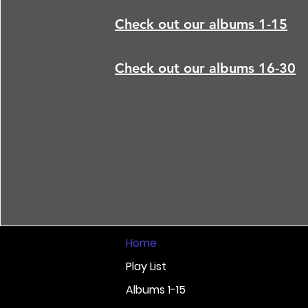
Check out our albums 1-15
Check out our albums 16-30
Home
Play List
Albums 1-15