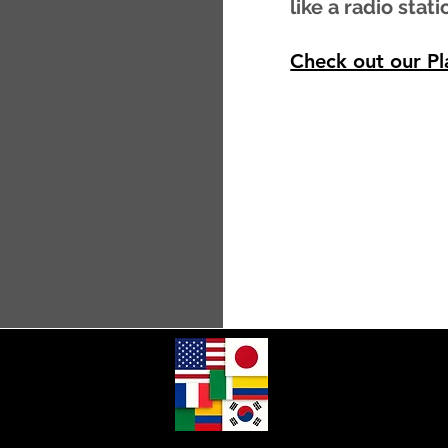
like a radio stati
Check out our Pla