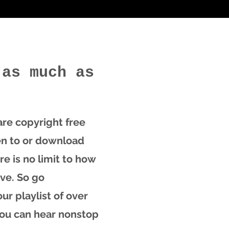
 as much as
 are copyright free
en to or download
re is no limit to how
ve. So go
ur playlist of over
you can hear nonstop