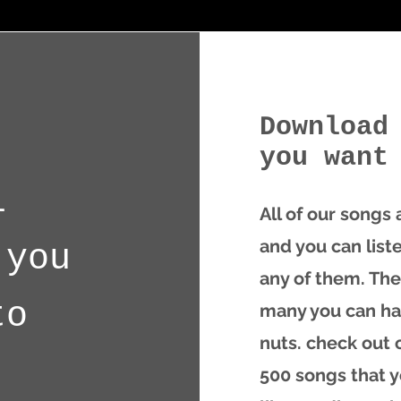
Download
you want
l
All of our songs
and you can list
 you
any of them. The
to
many you can ha
nuts.
check out o
500 songs that 