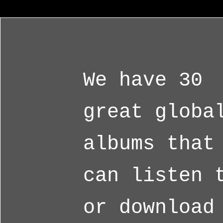
We have 30
great globa
albums that
can listen 
or download